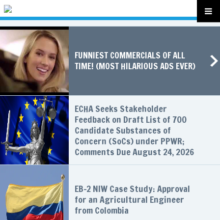
FUNNIEST COMMERCIALS OF ALL
TIME! (MOST HILARIOUS ADS EVER)
ECHA Seeks Stakeholder
Feedback on Draft List of 700
Candidate Substances of
Concern (SoCs) under PPWR;
Comments Due August 24, 2026
EB-2 NIW Case Study: Approval
for an Agricultural Engineer
from Colombia