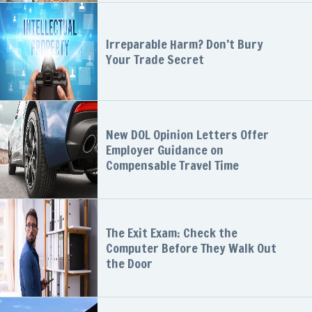
Irreparable Harm? Don’t Bury
Your Trade Secret
New DOL Opinion Letters Offer
Employer Guidance on
Compensable Travel Time
The Exit Exam: Check the
Computer Before They Walk Out
the Door