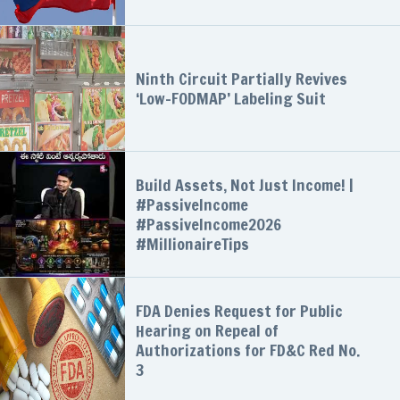
Ninth Circuit Partially Revives
‘Low-FODMAP’ Labeling Suit
Build Assets, Not Just Income! |
#PassiveIncome
#PassiveIncome2026
#MillionaireTips
FDA Denies Request for Public
Hearing on Repeal of
Authorizations for FD&C Red No.
3